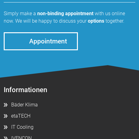
Simply make a
non-binding appointment
with us online
now. We will be happy to discuss your
options
together.
Appointment
Informationen
Bäder Klima
etaTECH
IT Cooling
IVENCON