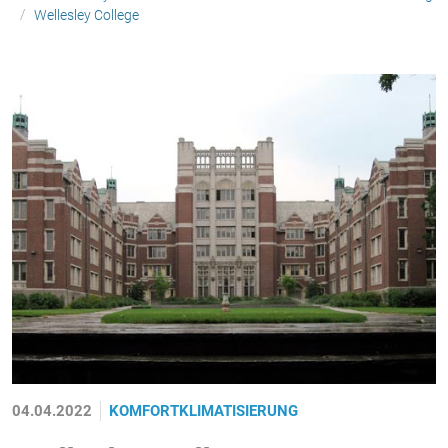
Wellesley College
04.04.2022
KOMFORTKLIMATISIERUNG