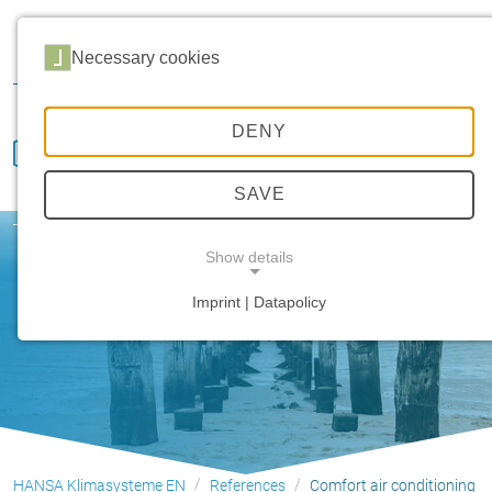
Career
Distribution
Service
Customer portal
Necessary cookies
Downloads
DENY
SAVE
Comfort air conditioning
Show details
Imprint | Datapolicy
NECESSARY COOKIES
HANSA Klimasysteme EN
References
Comfort air conditioning