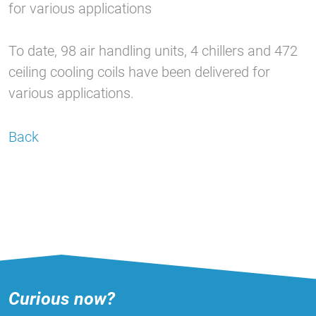
for various applications
To date, 98 air handling units, 4 chillers and 472
ceiling cooling coils have been delivered for
various applications.
Back
Curious now?