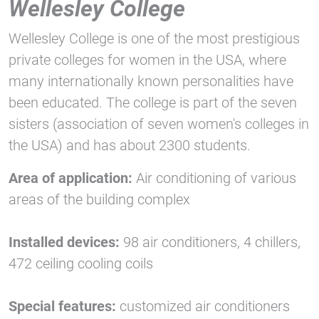
Wellesley College
Wellesley College is one of the most prestigious
private colleges for women in the USA, where
many internationally known personalities have
been educated. The college is part of the seven
sisters (association of seven women's colleges in
the USA) and has about 2300 students.
Area of application:
Air conditioning of various
areas of the building complex
Installed devices:
98 air conditioners, 4 chillers,
472 ceiling cooling coils
Special features:
customized air conditioners