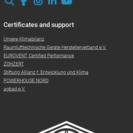
Certificates and support
Unsere Klimabilanz
Raumlufttechnische Geräte Herstellerverband e.V.
EUROVENT Certified Performance
ZDHZERT
Stiftung Allianz f. Entwicklung und Klima
POWERHOUSE NORD
agbad e.V.