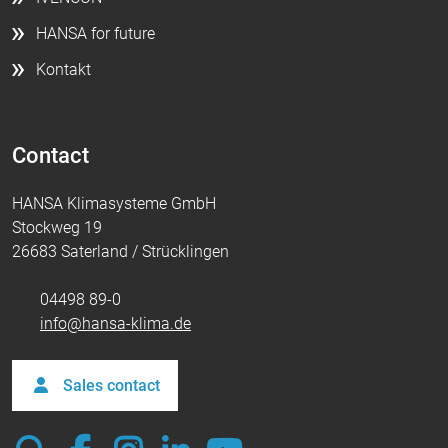
HANSA for future
Kontakt
Contact
HANSA Klimasysteme GmbH
Stockweg 19
26683 Saterland / Strücklingen
04498 89-0
info@hansa-klima.de
Sales contact