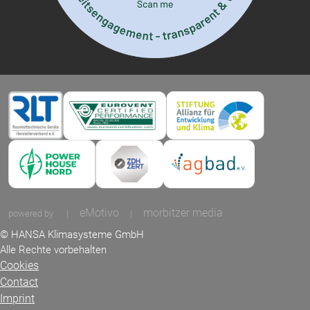
eMotivo
morbitzer media
powered by
|
|
© HANSA Klimasysteme GmbH
Alle Rechte vorbehalten
Cookies
Contact
Imprint